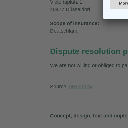
Victoriaplatz 1
40477 Düsseldorf
Scope of insurance:
Deutschland
Dispute resolution p
We are not willing or obliged to pa
Source:
eRecht24
Concept, design, text and impl