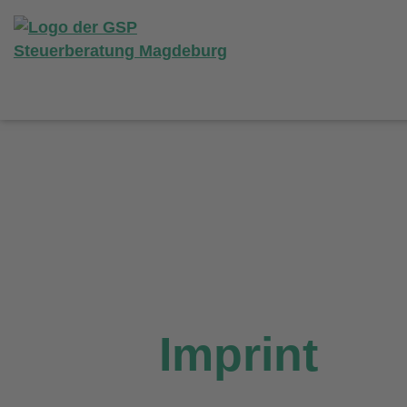
Imprint