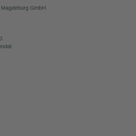
ft Magdeburg GmbH
0
endal