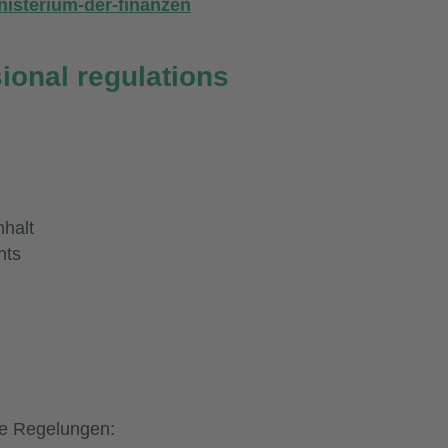
nisterium-der-finanzen
sional regulations
halt
hts
he Regelungen: