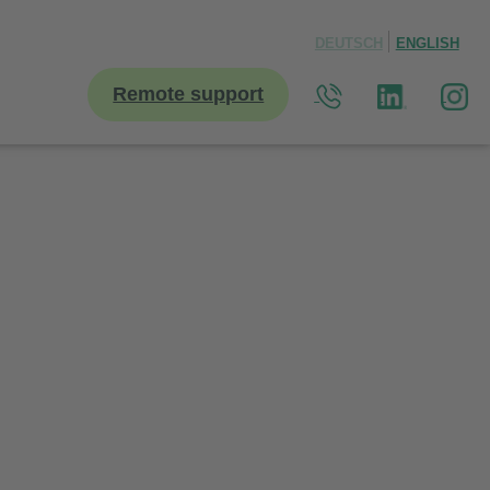
DEUTSCH
ENGLISH
Remote support