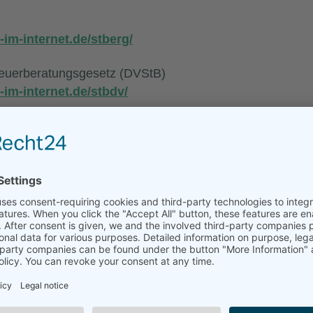
-im-internet.de/stberg/
euerberatungsgesetz (DVStB)
-im-internet.de/stbdv/
ng (StBVV)
-im-internet.de/stbgebv/
e/de/
g professional liability insurance
e insurer:
chaft