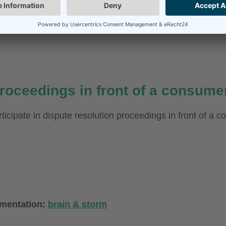
roceedings in front of a consumer
rticipate in dispute resolution proceedings in front of a 
ementation:
brain & storm