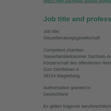
https://mf.sachsen-anhalt.de/mi
Job title and profes
Job title:
Steuerberatungsgesellschaft
Competent chamber:
Steuerberaterkammer Sachsen-An
Körperschaft des öffentlichen Rec
Zum Domfelsen 4
39104 Magdeburg
Authorisation granted in:
Deutschland
Es gelten folgende berufsrechtlic