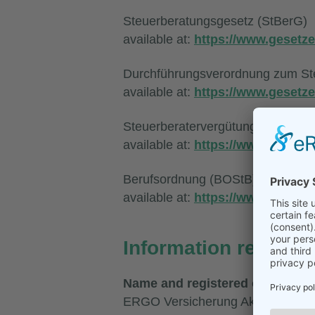
Steuerberatungsgesetz (StBerG)
available at:
https://www.gesetze
Durchführungsverordnung zum St
available at:
https://www.gesetze
Steuerberatervergütungsverordnu
available at:
https://www.gesetze
Berufsordnung (BOStB)
available at:
https://www.bstbk.d
Information regardin
Name and registered office of th
ERGO Versicherung Aktiengesells