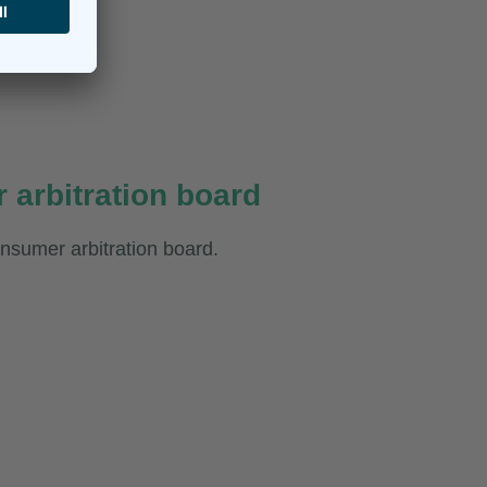
 arbitration board
consumer arbitration board.