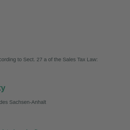
cording to Sect. 27 a of the Sales Tax Law:
ty
ndes Sachsen-Anhalt