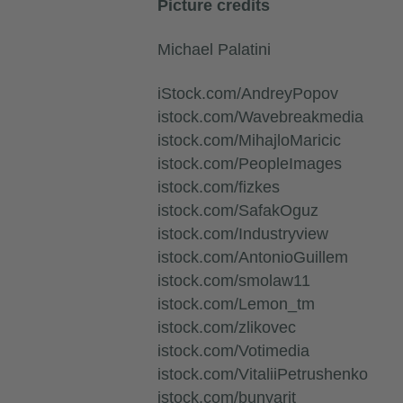
Picture credits
Michael Palatini
iStock.com/AndreyPopov
istock.com/Wavebreakmedia
istock.com/MihajloMaricic
istock.com/PeopleImages
istock.com/fizkes
istock.com/SafakOguz
istock.com/Industryview
istock.com/AntonioGuillem
istock.com/smolaw11
istock.com/Lemon_tm
istock.com/zlikovec
istock.com/Votimedia
istock.com/VitaliiPetrushenko
istock.com/bunyarit