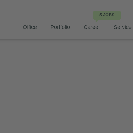
Office
Portfolio
Career
Service