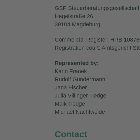
GSP Steuerberatungsgesellscha
Hegelstraße 26
39104 Magdeburg
Commercial Register: HRB 10876
Registration court: Amtsgericht St
Represented by:
Karin Franek
Rudolf Gundermann
Jana Fischer
Julia Villinger Tiedge
Maik Tiedge
Michael Nachtweide
Contact