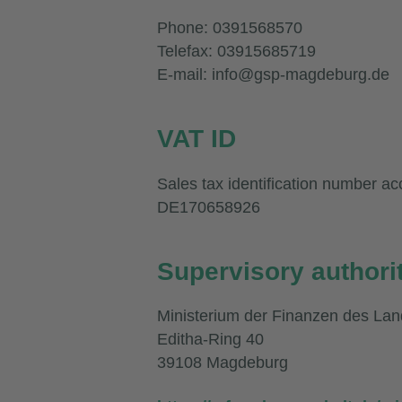
Phone: 0391568570
Telefax: 03915685719
E-mail: info@gsp-magdeburg.de
VAT ID
Sales tax identification number ac
DE170658926
Supervisory authori
Ministerium der Finanzen des La
Editha-Ring 40
39108 Magdeburg