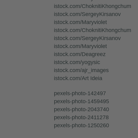
istock.com/ChoknitiKhongchum
istock.com/SergeyKirsanov
istock.com/Maryviolet
istock.com/ChoknitiKhongchum
istock.com/SergeyKirsanov
istock.com/Maryviolet
istock.com/Deagreez
istock.com/yogysic
istock.com/ajr_images
istock.com/Art Ideia
pexels-photo-142497
pexels-photo-1459495
pexels-photo-2043740
pexels-photo-2411278
pexels-photo-1250260